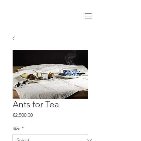
Ants for Tea
Price
€2,500.00
Size
*