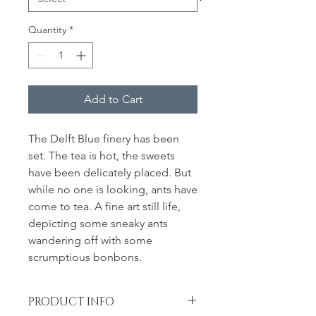
Quantity
*
Add to Cart
The Delft Blue finery has been
set. The tea is hot, the sweets
have been delicately placed. But
while no one is looking, ants have
come to tea. A fine art still life,
depicting some sneaky ants
wandering off with some
scrumptious bonbons.
PRODUCT INFO